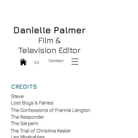
Danielle Palmer Great Film & TV
Editor
Danielle Palmer
Film &
Television Editor
Contact
CV
CREDITS
Steve
Lost Boys & Fairies
The Confessions of Frannie Langton
The Responder
The Serpent
The Trial of Christine Keeler
Les Misérables