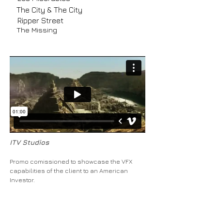
The City & The City
Ripper Street
The Missing
ITV Studios
Promo comissioned to showcase the VFX
capabilities of the client to an American
Investor.