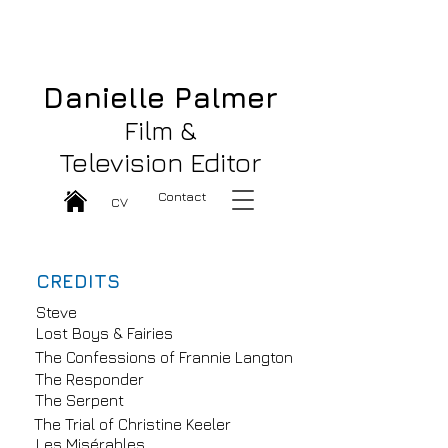
Danielle Palmer Great Film & TV
Editor
Danielle Palmer
Film &
Television Editor
Contact
CV
CREDITS
Steve
Lost Boys & Fairies
The Confessions of Frannie Langton
The Responder
The Serpent
The Trial of Christine Keeler
Les Misérables