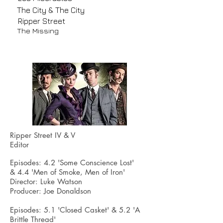
The City & The City
Ripper Street
The Missing
Ripper Street IV & V
Editor
Episodes: 4.2 'Some Conscience Lost'
& 4.4 'Men of Smoke, Men of Iron'
Director: Luke Watson
Producer: Joe Donaldson
Episodes: 5.1 'Closed Casket' &
5.2
'A
Brittle Thread'