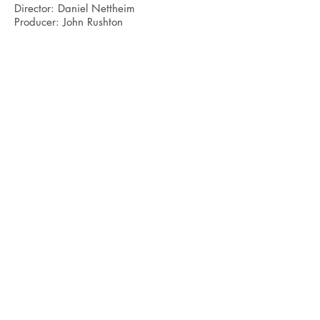
Director: Daniel Nettheim
Producer: John Rushton