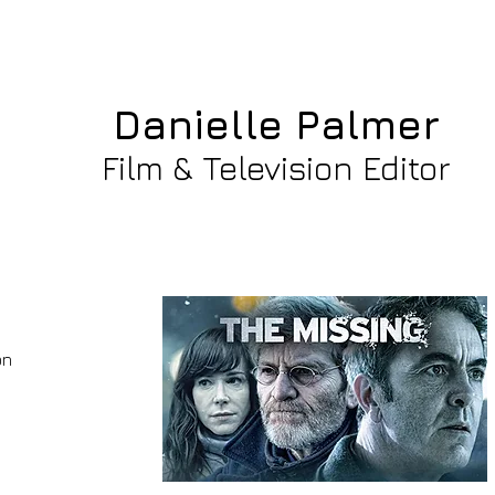
Danielle Palmer Gre
Danielle Palmer
Film & Television Editor
on