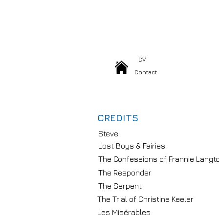
CV
Contact
CREDITS
Steve
Lost Boys & Fairies
The Confessions of Frannie Langt
The Responder
The Serpent
The Trial of Christine Keeler
Les Misérables