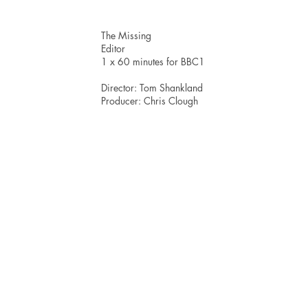
The Missing
Editor
1 x 60 minutes for BBC1
Director: Tom Shankland
Producer: Chris Clough