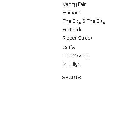
Vanity Fair
Humans
The City & The City
Fortitude
Ripper Street
Cuffs
The Missing
M.I. High
SHORTS