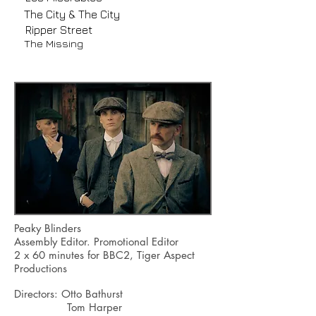
The City & The City
Ripper Street
The Missing
Peaky Blinders
Assembly Editor. Promotional Editor
2 x 60 minutes for BBC2, Tiger Aspect
Productions
Directors: Otto Bathurst
Tom Harper