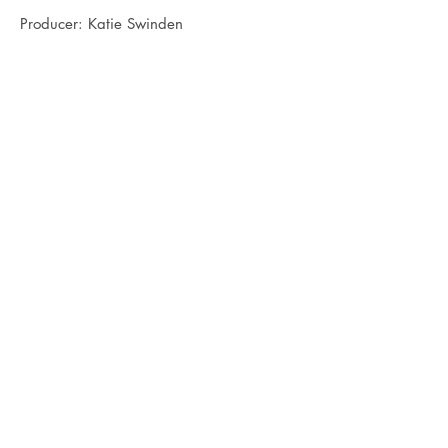
Producer: Katie Swinden