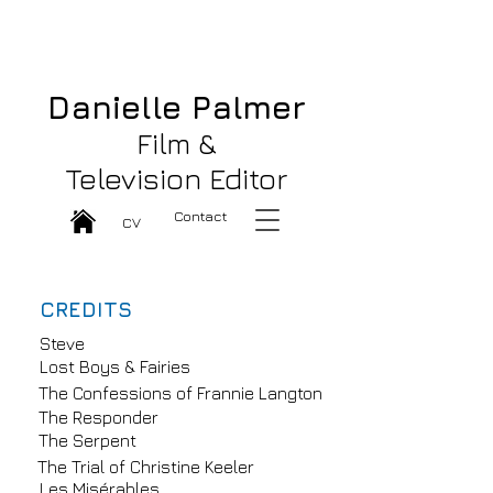
Danielle Palmer Great Film & TV
Editor
Danielle Palmer
Film &
Television Editor
Contact
CV
CREDITS
Steve
Lost Boys & Fairies
The Confessions of Frannie Langton
The Responder
The Serpent
The Trial of Christine Keeler
Les Misérables