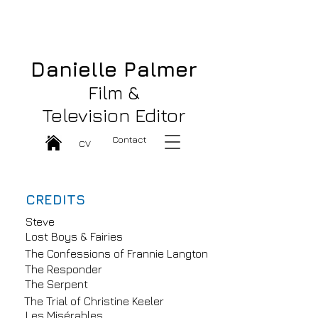
Danielle Palmer Great Film & TV
Editor
Danielle Palmer
Film &
Television Editor
Contact
CV
CREDITS
Steve
Lost Boys & Fairies
The Confessions of Frannie Langton
The Responder
The Serpent
The Trial of Christine Keeler
Les Misérables