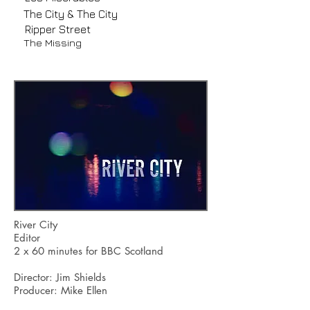
The City & The City
Ripper Street
The Missing
River City
Editor
2 x 60 minutes for BBC Scotland
Director: Jim Shields
Producer: Mike Ellen